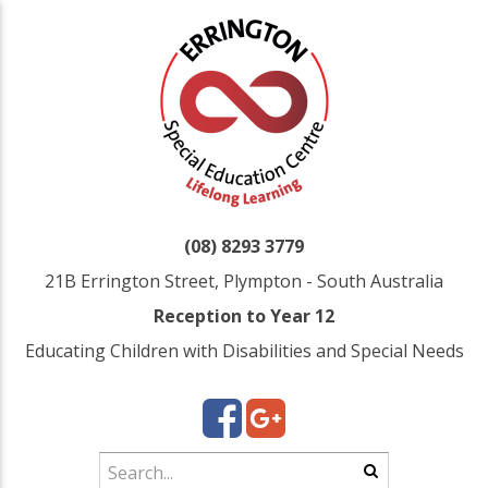
(08) 8293 3779
21B Errington Street, Plympton - South Australia
Reception to Year 12
Educating Children with Disabilities and Special Needs