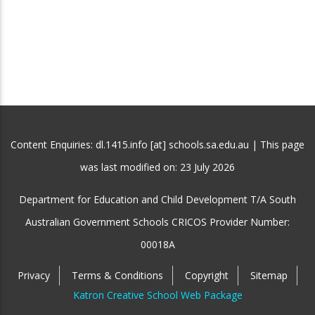
Content Enquiries: dl.1415.info [at] schools.sa.edu.au | This page
was last modified on:
23 July 2026
Department for Education and Child Development T/A South
Australian Government Schools CRICOS Provider Number:
00018A
Privacy
Terms & Conditions
Copyright
Sitemap
Katron Creative School Web Package