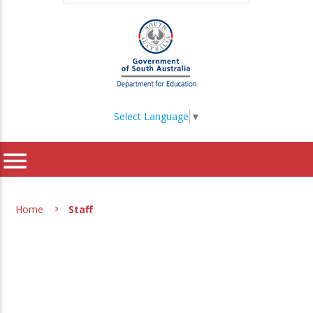
Select Language
▼
menu
Home
Staff