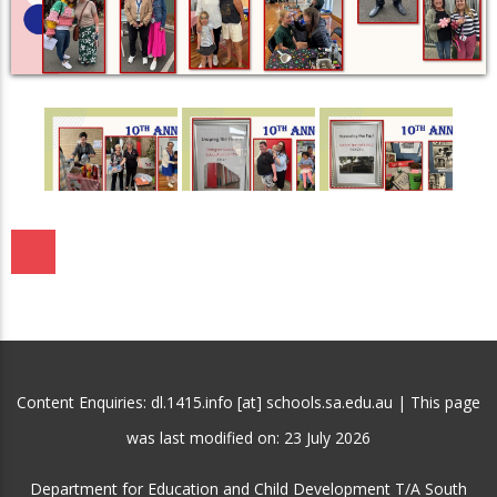
Content Enquiries: dl.1415.info [at] schools.sa.edu.au | This page
was last modified on:
23 July 2026
Department for Education and Child Development T/A South