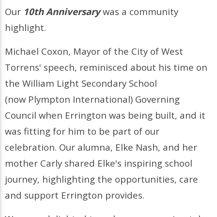
Our
10th Anniversary
was a community
highlight.
Michael Coxon, Mayor of the City of West
Torrens' speech, reminisced about his time on
the William Light Secondary School
(now Plympton International) Governing
Council when Errington was being built, and it
was fitting for him to be part of our
celebration. Our alumna, Elke Nash, and her
mother Carly shared Elke's inspiring school
journey, highlighting the opportunities, care
and support Errington provides.