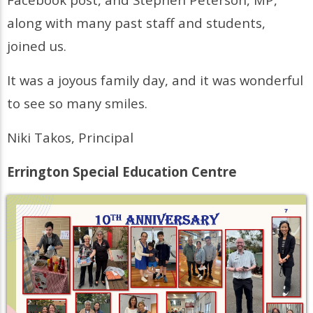
along with many past staff and students,
joined us.
It was a joyous family day, and it was wonderful
to see so many smiles.
Niki Takos, Principal
Errington Special Education Centre