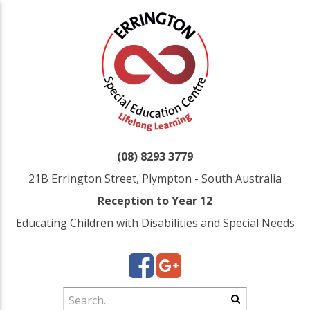
(08) 8293 3779
21B Errington Street, Plympton - South Australia
Reception to Year 12
Educating Children with Disabilities and Special Needs