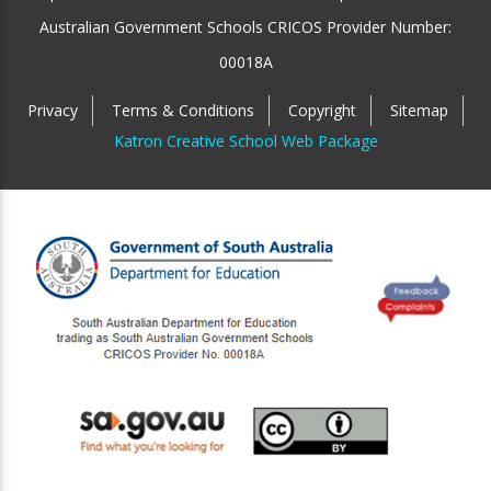
Australian Government Schools CRICOS Provider Number:
00018A
Privacy
Terms & Conditions
Copyright
Sitemap
Katron Creative School Web Package