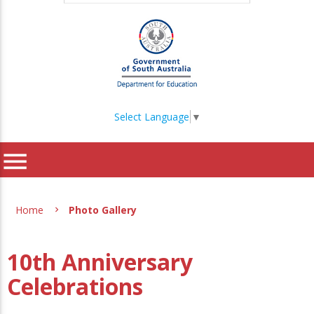
Select Language
▼
menu
Home
Photo Gallery
10th Anniversary
Celebrations