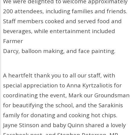
We were delighted to welcome approximately
200 attendees, including families and friends.
Staff members cooked and served food and
beverages, while entertainment included
Farmer
Darcy, balloon making, and face painting.
A heartfelt thank you to all our staff, with
special appreciation to Anna Kyrtzaliotis for
coordinating the event, Mark our Groundsman
for beautifying the school, and the Sarakinis
family for donating and cooking hot chips.
Jayne Stinson and baby Quinn shared a lovely
Facebook post, and Stephen Peterson, MP,