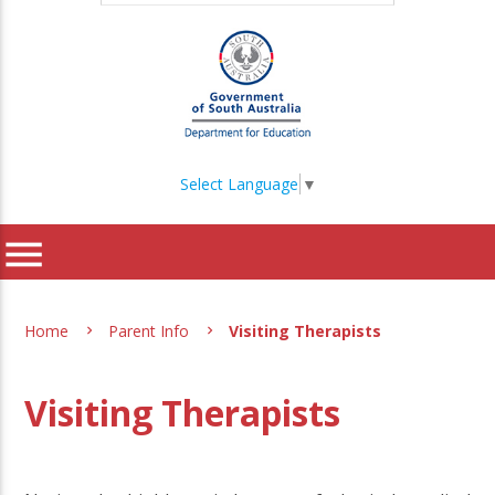
Select Language
▼
menu
Home
Parent Info
Visiting Therapists
Visiting Therapists