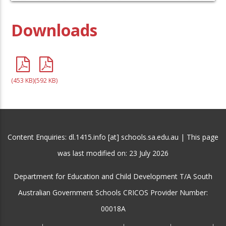
Downloads
(453 KB)
(592 KB)
Content Enquiries: dl.1415.info [at] schools.sa.edu.au | This page
was last modified on:
23 July 2026
Department for Education and Child Development T/A South
Australian Government Schools CRICOS Provider Number:
00018A