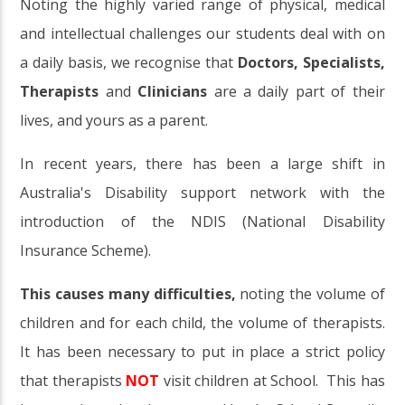
Noting the highly varied range of physical, medical
and intellectual challenges our students deal with on
a daily basis, we recognise that
Doctors, Specialists,
Therapists
and
Clinicians
are a daily part of their
lives, and yours as a parent.
In recent years, there has been a large shift in
Australia's Disability support network with the
introduction of the NDIS (National Disability
Insurance Scheme).
This causes many difficulties,
noting the volume of
children and for each child, the volume of therapists.
It has been necessary to put in place a strict policy
that therapists
NOT
visit children at School. This has