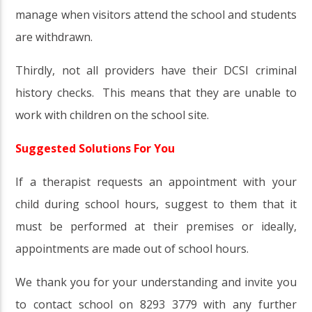
manage when visitors attend the school and students
are withdrawn.
Thirdly, not all providers have their DCSI criminal
history checks. This means that they are unable to
work with children on the school site.
Suggested Solutions For You
If a therapist requests an appointment with your
child during school hours, suggest to them that it
must be performed at their premises or ideally,
appointments are made out of school hours.
We thank you for your understanding and invite you
to contact school on 8293 3779 with any further