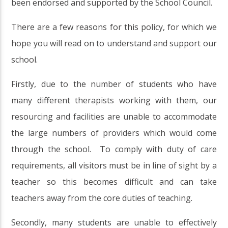
been endorsed and supported by the School Council.
There are a few reasons for this policy, for which we
hope you will read on to understand and support our
school.
Firstly, due to the number of students who have
many different therapists working with them, our
resourcing and facilities are unable to accommodate
the large numbers of providers which would come
through the school. To comply with duty of care
requirements, all visitors must be in line of sight by a
teacher so this becomes difficult and can take
teachers away from the core duties of teaching.
Secondly, many students are unable to effectively