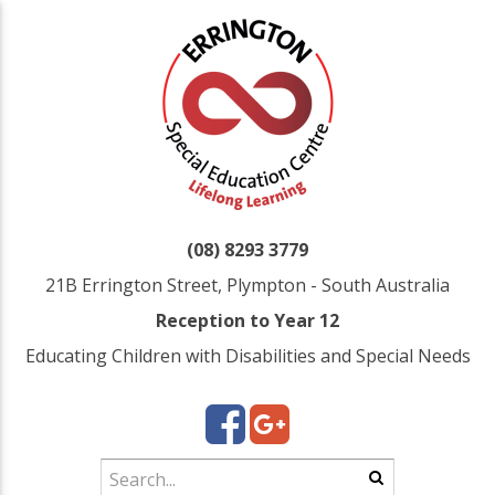
(08) 8293 3779
21B Errington Street, Plympton - South Australia
Reception to Year 12
Educating Children with Disabilities and Special Needs