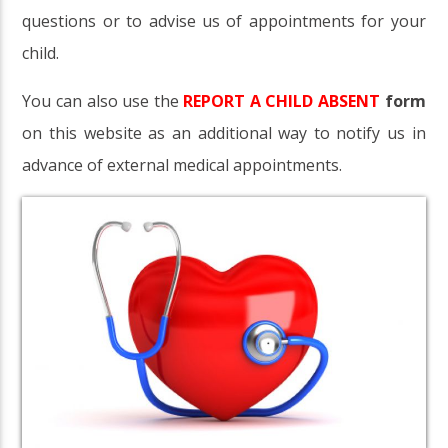
questions or to advise us of appointments for your
child.
You can also use the
REPORT A CHILD ABSENT
form
on this website as an additional way to notify us in
advance of external medical appointments.