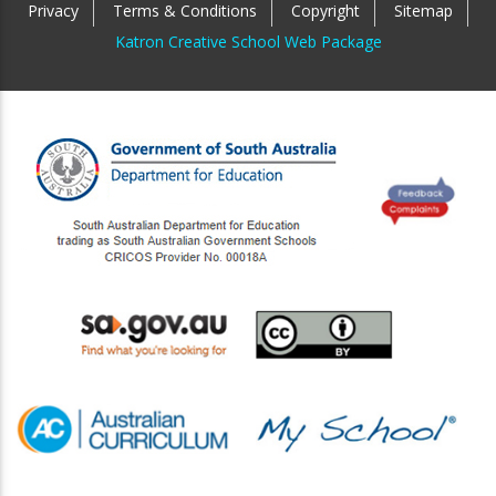
Privacy
Terms & Conditions
Copyright
Sitemap
Katron Creative School Web Package