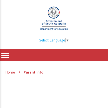
Select Language
▼
menu
Home
Parent Info