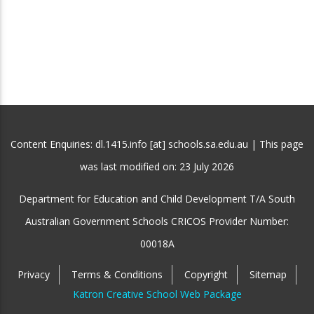
Content Enquiries: dl.1415.info [at] schools.sa.edu.au | This page
was last modified on:
23 July 2026
Department for Education and Child Development T/A South
Australian Government Schools CRICOS Provider Number:
00018A
Privacy
Terms & Conditions
Copyright
Sitemap
Katron Creative School Web Package