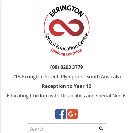
(08) 8293 3779
21B Errington Street, Plympton - South Australia
Reception to Year 12
Educating Children with Disabilities and Special Needs