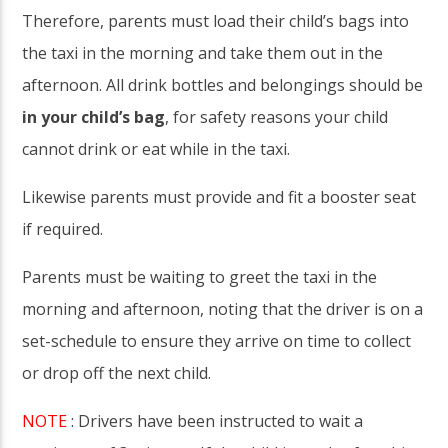
Therefore, parents must load their child’s bags into
the taxi in the morning and take them out in the
afternoon. All drink bottles and belongings should be
in your child’s bag
, for safety reasons your child
cannot drink or eat while in the taxi.
Likewise parents must provide and fit a booster seat
if required.
Parents must be waiting to greet the taxi in the
morning and afternoon, noting that the driver is on a
set-schedule to ensure they arrive on time to collect
or drop off the next child.
NOTE
: Drivers have been instructed to wait a