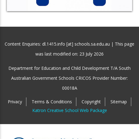
Content Enquiries: dl.1415.info [at] schools.sa.edu.au | This page
was last modified on:
23 July 2026
Department for Education and Child Development T/A South
Australian Government Schools CRICOS Provider Number:
00018A
Privacy
Terms & Conditions
Copyright
Sitemap
Katron Creative School Web Package