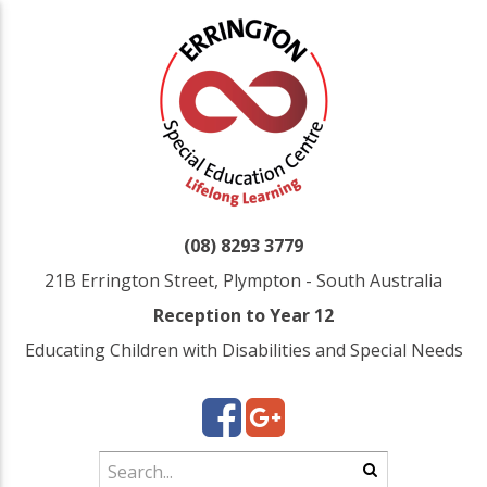
(08) 8293 3779
21B Errington Street, Plympton - South Australia
Reception to Year 12
Educating Children with Disabilities and Special Needs