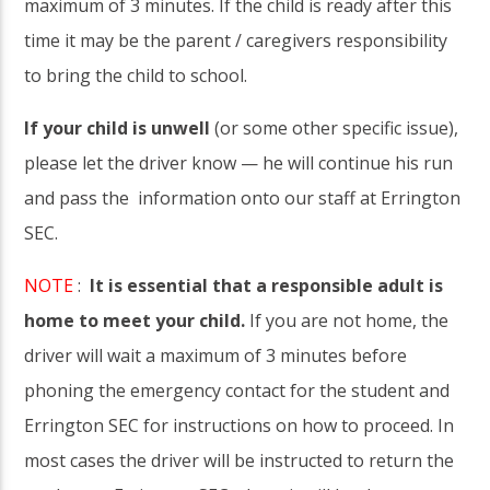
maximum of 3 minutes. If the child is ready after this
time it may be the parent / caregivers responsibility
to bring the child to school.
If your child is unwell
(or some other specific issue),
please let the driver know — he will continue his run
and pass the information onto our staff at Errington
SEC.
NOTE
:
It is essential that a responsible adult is
home to meet your child.
If you are not home, the
driver will wait a maximum of 3 minutes before
phoning the emergency contact for the student and
Errington SEC for instructions on how to proceed. In
most cases the driver will be instructed to return the