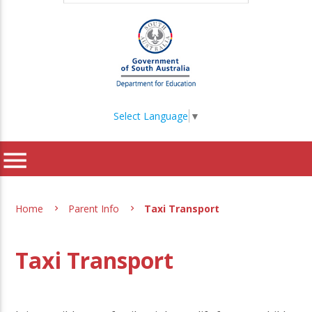
Select Language
▼
menu
Home
Parent Info
Taxi Transport
Taxi Transport