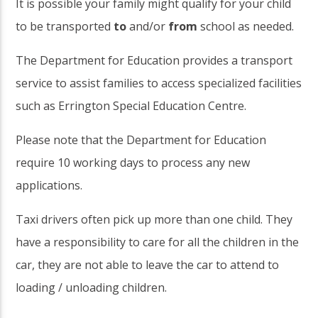
It is possible your family might qualify for your child
to be transported
to
and/or
from
school as needed.
The Department for Education provides a transport
service to assist families to access specialized facilities
such as Errington Special Education Centre.
Please note that the Department for Education
require 10 working days to process any new
applications.
Taxi drivers often pick up more than one child. They
have a responsibility to care for all the children in the
car, they are not able to leave the car to attend to
loading / unloading children.