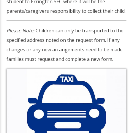
student to Errington SEC where it will be the
parents/caregivers responsibility to collect their child.
Please Note:
Children can only be transported to the
specified address noted on the request form. If any
changes or any new arrangements need to be made
families must request and complete a new form.