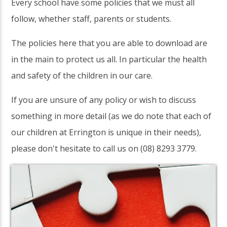
Every school have some policies that we must all
follow, whether staff, parents or students.
The policies here that you are able to download are
in the main to protect us all. In particular the health
and safety of the children in our care.
If you are unsure of any policy or wish to discuss
something in more detail (as we do note that each of
our children at Errington is unique in their needs),
please don't hesitate to call us on (08) 8293 3779.