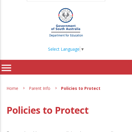
Select Language
▼
menu
Home
Parent Info
Policies to Protect
Policies to Protect