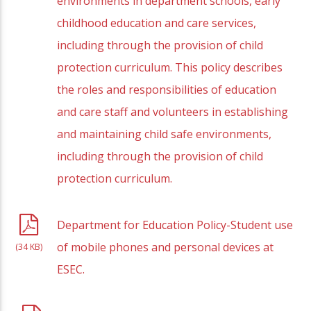
environments in department schools, early
childhood education and care services,
including through the provision of child
protection curriculum. This policy describes
the roles and responsibilities of education
and care staff and volunteers in establishing
and maintaining child safe environments,
including through the provision of child
protection curriculum.
Department for Education Policy-Student use
of mobile phones and personal devices at
(34 KB)
ESEC.