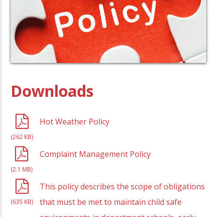
Downloads
Hot Weather Policy
(262 KB)
Complaint Management Policy
(2.1 MB)
This policy describes the scope of obligations
that must be met to maintain child safe
(635 KB)