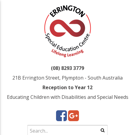
(08) 8293 3779
21B Errington Street, Plympton - South Australia
Reception to Year 12
Educating Children with Disabilities and Special Needs