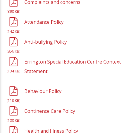
Complaints and concerns
(390 KB)
Attendance Policy
(142 KB)
Anti-bullying Policy
(856 KB)
Errington Special Education Centre Context
Statement
(134 KB)
Behaviour Policy
(118 KB)
Continence Care Policy
(100 KB)
Health and Illness Policy