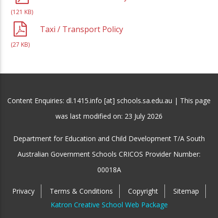
(121 KB)
Taxi / Transport Policy
(27 KB)
Content Enquiries: dl.1415.info [at] schools.sa.edu.au | This page
was last modified on:
23 July 2026
Department for Education and Child Development T/A South
Australian Government Schools CRICOS Provider Number:
00018A
Privacy
Terms & Conditions
Copyright
Sitemap
Katron Creative School Web Package