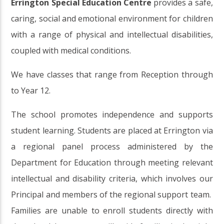
Errington Special Education Centre
provides a safe,
caring, social and emotional environment for children
with a range of physical and intellectual disabilities,
coupled with medical conditions.
We have classes that range from Reception through
to Year 12.
The school promotes independence and supports
student learning. Students are placed at Errington via
a regional panel process administered by the
Department for Education through meeting relevant
intellectual and disability criteria, which involves our
Principal and members of the regional support team.
Families are unable to enroll students directly with