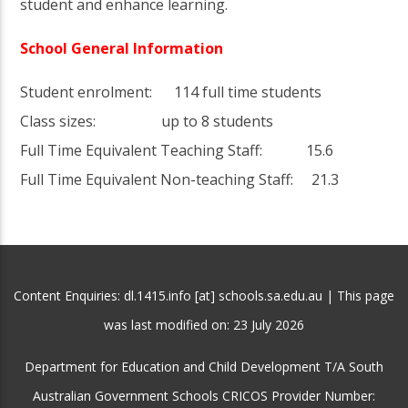
student and enhance learning.
School General Information
Student enrolment: 114 full time students
Class sizes: up to 8 students
Full Time Equivalent Teaching Staff: 15.6
Full Time Equivalent Non-teaching Staff: 21.3
Content Enquiries: dl.1415.info [at] schools.sa.edu.au | This page
was last modified on:
23 July 2026
Department for Education and Child Development T/A South
Australian Government Schools CRICOS Provider Number: