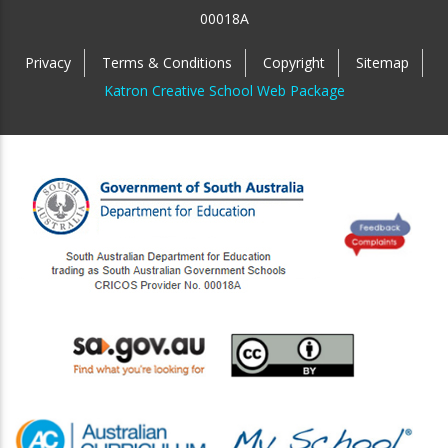
00018A
Privacy
Terms & Conditions
Copyright
Sitemap
Katron Creative School Web Package