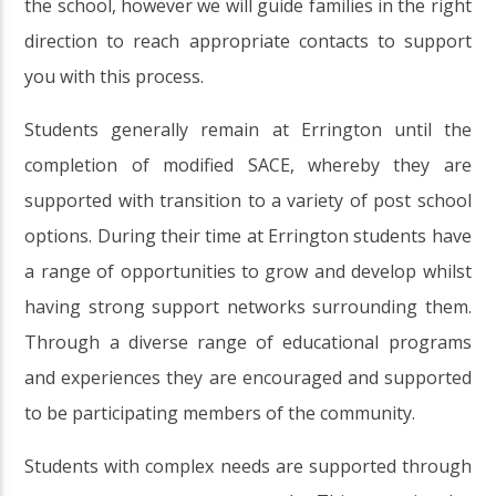
the school, however we will guide families in the right
direction to reach appropriate contacts to support
you with this process.
Students generally remain at Errington until the
completion of modified SACE, whereby they are
supported with transition to a variety of post school
options. During their time at Errington students have
a range of opportunities to grow and develop whilst
having strong support networks surrounding them.
Through a diverse range of educational programs
and experiences they are encouraged and supported
to be participating members of the community.
Students with complex needs are supported through