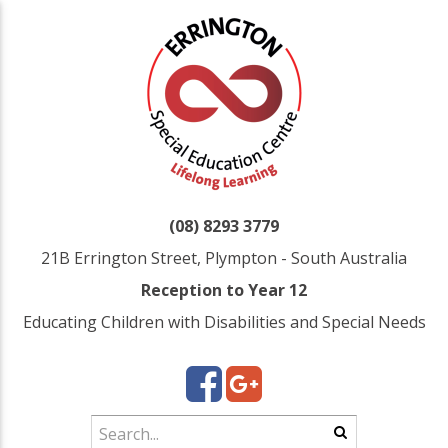
(08) 8293 3779
21B Errington Street, Plympton - South Australia
Reception to Year 12
Educating Children with Disabilities and Special Needs