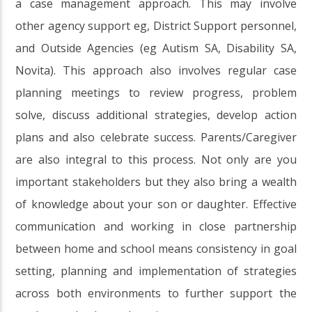
a case management approach. This may involve
other agency support eg, District Support personnel,
and Outside Agencies (eg Autism SA, Disability SA,
Novita). This approach also involves regular case
planning meetings to review progress, problem
solve, discuss additional strategies, develop action
plans and also celebrate success. Parents/Caregiver
are also integral to this process. Not only are you
important stakeholders but they also bring a wealth
of knowledge about your son or daughter. Effective
communication and working in close partnership
between home and school means consistency in goal
setting, planning and implementation of strategies
across both environments to further support the