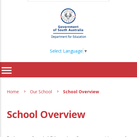
Select Language
▼
menu
Home
Our School
School Overview
School Overview