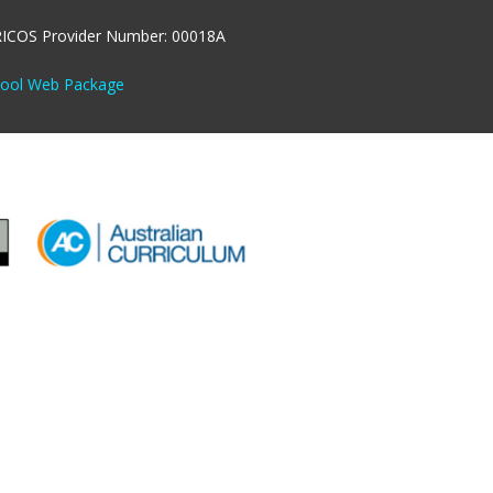
RICOS Provider Number: 00018A
hool Web Package