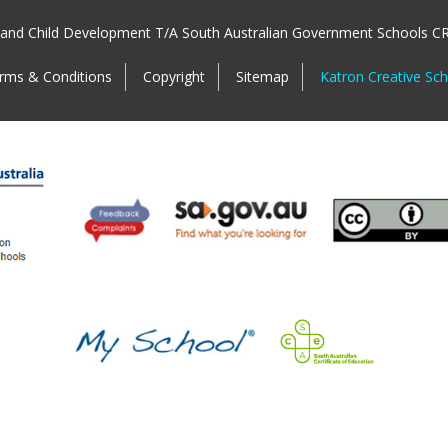
 and Child Development T/A South Australian Government Schools C
rms & Conditions
Copyright
Sitemap
Katron Creative Sc