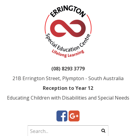
(08) 8293 3779
21B Errington Street, Plympton - South Australia
Reception to Year 12
Educating Children with Disabilities and Special Needs