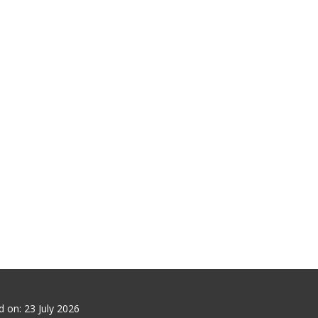
ed on:
23 July 2026