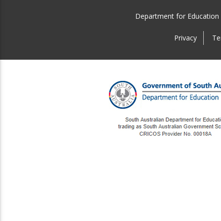
Department for Education
Privacy
Te