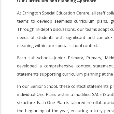
Our Curriculum and Planning Approach
At Errington Special Education Centre, all staff co
teams to develop seamless curriculum plans, gu
Through in-depth discussions, our teams adapt cu
needs of students with significant and complex d
meaning within our special school context.
Each sub-school—Junior Primary, Primary, Mid
developed a comprehensive context statement, 
statements supporting curriculum planning at the c
In our Senior School, these context statements p
individual One Plans within a modified SACE (South
structure. Each One Plan is tailored in collaborati
the beginning of the year, ensuring a truly pers