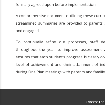
formally agreed upon before implementation.
A comprehensive document outlining these curricul
streamlined summaries are provided to parents 
and engaged.
To continually refine our processes, staff d
throughout the year to improve assessment 
ensures that each student’s progress is clearly d
level of achievement and their attainment of ind
during One Plan meetings with parents and familie
Content Enqu