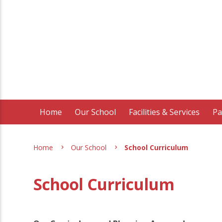
Home
Our School
Facilities & Services
Pa
Home
Our School
School Curriculum
School Curriculum