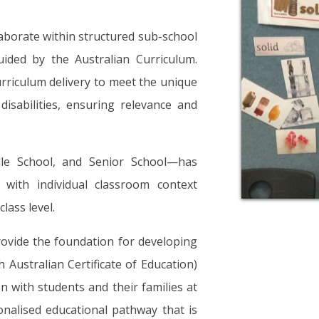
llaborate within structured sub-school
ided by the Australian Curriculum.
rriculum delivery to meet the unique
isabilities, ensuring relevance and
dle School, and Senior School—has
with individual classroom context
lass level.
rovide the foundation for developing
 Australian Certificate of Education)
on with students and their families at
onalised educational pathway that is