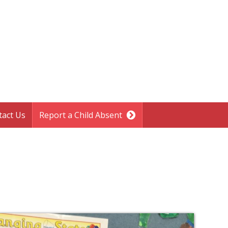
tact Us
Report a Child Absent