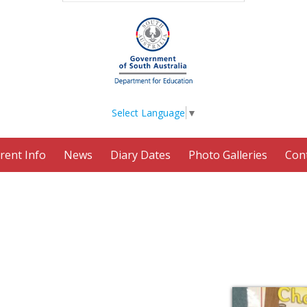
Select Language
▼
rent Info
News
Diary Dates
Photo Galleries
Con