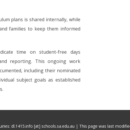
um plans is shared internally, while
and families to keep them informed
edicate time on student-free days
and reporting. This ongoing work
ocumented, including their nominated
ividual subject goals as established
s.
iries: dl.1415.info [at] schools.sa.edu.au | This page was last modifi