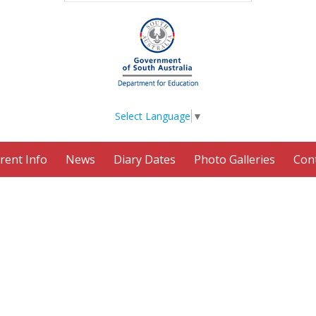
Select Language
▼
rent Info
News
Diary Dates
Photo Galleries
Con