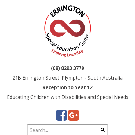
(08) 8293 3779
21B Errington Street, Plympton - South Australia
Reception to Year 12
Educating Children with Disabilities and Special Needs