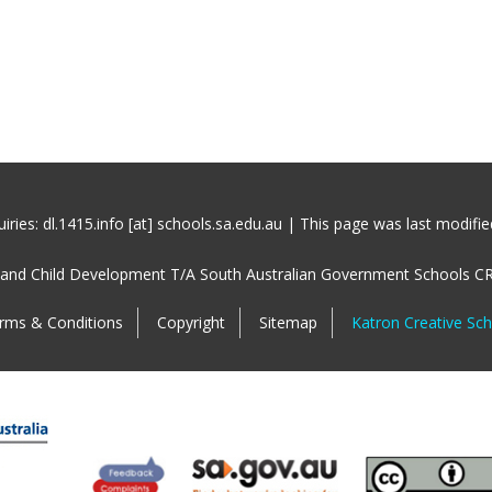
iries: dl.1415.info [at] schools.sa.edu.au | This page was last modifi
 and Child Development T/A South Australian Government Schools C
rms & Conditions
Copyright
Sitemap
Katron Creative Sc