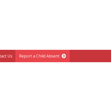
tact Us
Report a Child Absent