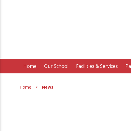
Home
Our School
Facilities & Services
Pa
Home
News