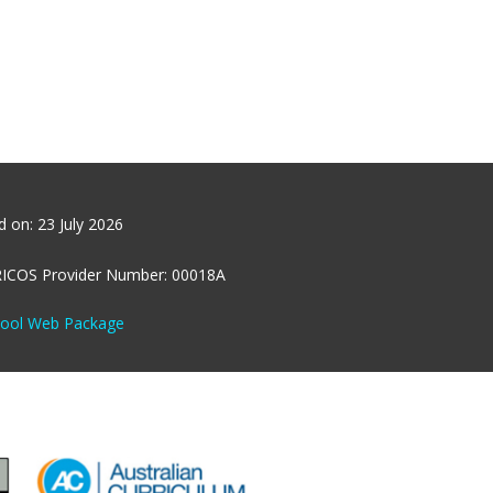
ed on:
23 July 2026
RICOS Provider Number: 00018A
hool Web Package