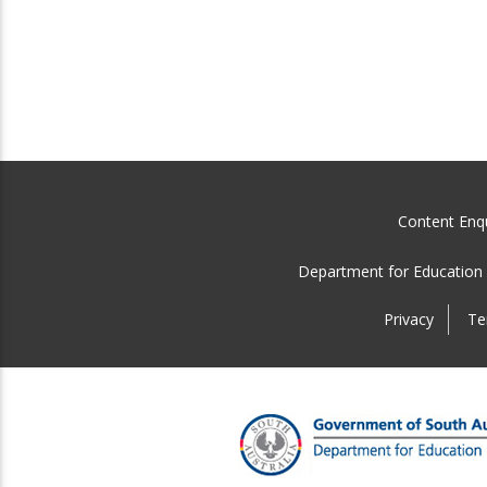
Content Enqu
Department for Education
Privacy
Te