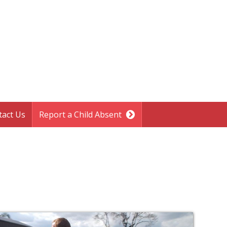
tact Us
Report a Child Absent