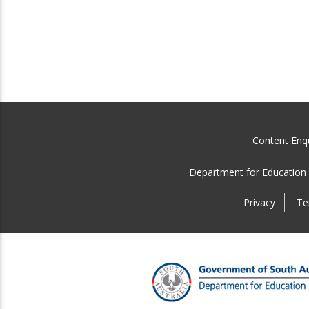
Content Enqu
Department for Education
Privacy
Te