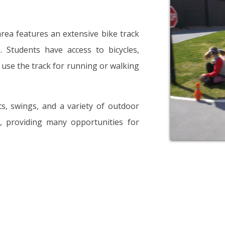
area features an extensive bike track
 Students have access to bicycles,
o use the track for running or walking
ts, swings, and a variety of outdoor
s, providing many opportunities for