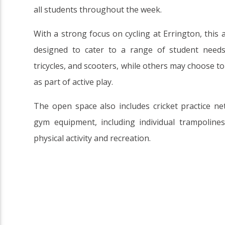
all students throughout the week.
With a strong focus on cycling at Errington, this 
designed to cater to a range of student needs.
tricycles, and scooters, while others may choose t
as part of active play.
The open space also includes cricket practice ne
gym equipment, including individual trampoline
physical activity and recreation.