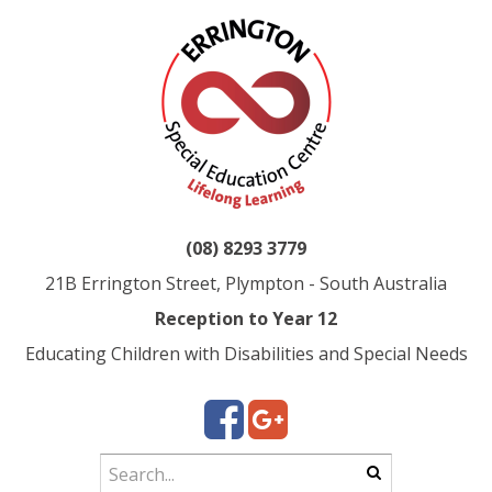
(08) 8293 3779
21B Errington Street, Plympton - South Australia
Reception to Year 12
Educating Children with Disabilities and Special Needs