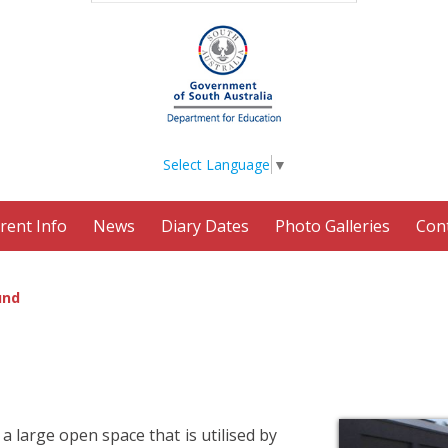
Select Language
▼
rent Info
News
Diary Dates
Photo Galleries
Con
und
a large open space that is utilised by