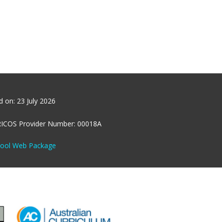
ed on:
23 July 2026
RICOS Provider Number: 00018A
hool Web Package