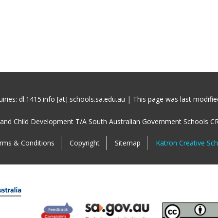
iries: dl.1415.info [at] schools.sa.edu.au | This page was last modifi
 and Child Development T/A South Australian Government Schools C
rms & Conditions
Copyright
Sitemap
Katron Creative Sc