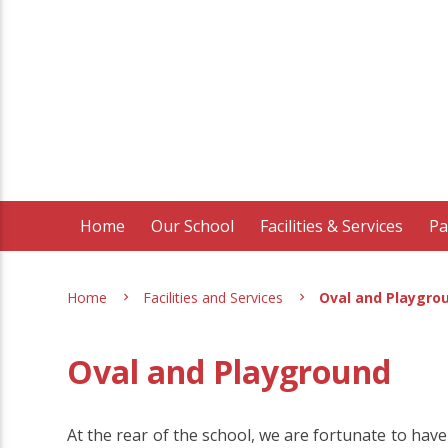
Home
Our School
Facilities & Services
Pa
Home
Facilities and Services
Oval and Playgro
Oval and Playground
At the rear of the school, we are fortunate to have 