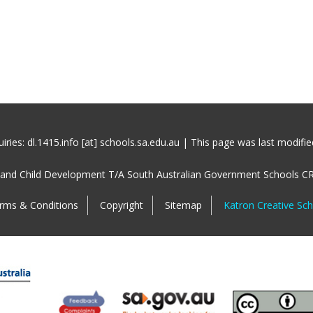
iries: dl.1415.info [at] schools.sa.edu.au | This page was last modifi
 and Child Development T/A South Australian Government Schools C
rms & Conditions
Copyright
Sitemap
Katron Creative Sc