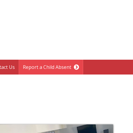
tact Us
Report a Child Absent