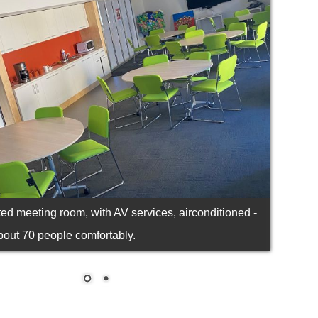
ted meeting room, with AV services, airconditioned -
bout 70 people comfortably.