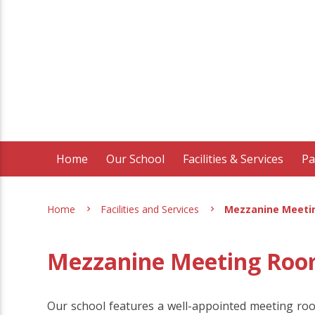
Home
Our School
Facilities & Services
Pa
Home
Facilities and Services
Mezzanine Meeti
Mezzanine Meeting Ro
Our school features a well-appointed meeting roo