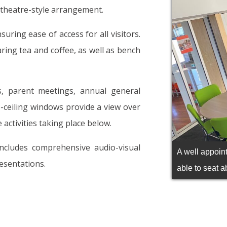
a theatre-style arrangement.
suring ease of access for all visitors.
paring tea and coffee, as well as bench
ys, parent meetings, annual general
o-ceiling windows provide a view over
 activities taking place below.
includes comprehensive audio-visual
A well appoin
resentations.
able to seat a