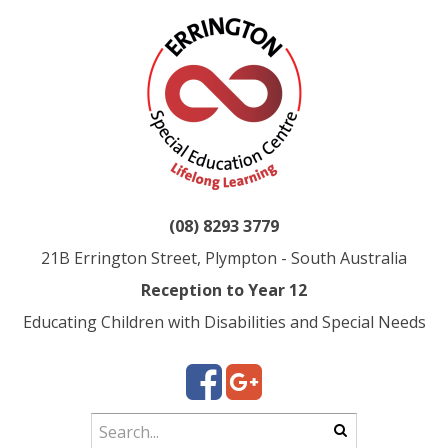
(08) 8293 3779
21B Errington Street, Plympton - South Australia
Reception to Year 12
Educating Children with Disabilities and Special Needs