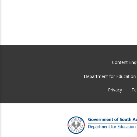
Content Enqu
Department for Education
Privacy
Te