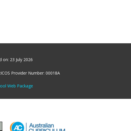
ed on:
23 July 2026
RICOS Provider Number: 00018A
hool Web Package