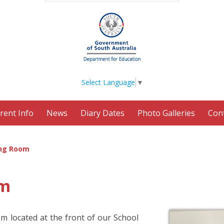
Select Language
▼
rent Info
News
Diary Dates
Photo Galleries
Con
ng Room
om
m located at the front of our School