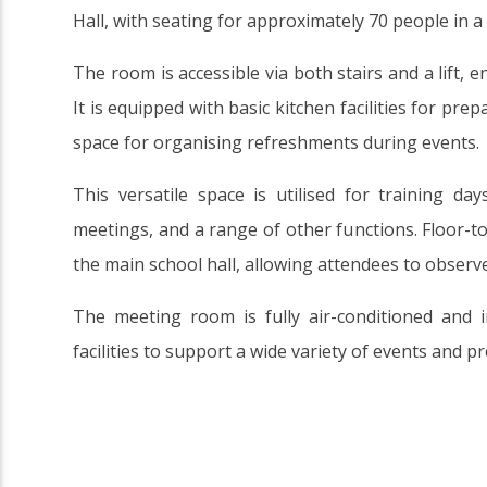
Hall, with seating for approximately 70 people in 
The room is accessible via both stairs and a lift, en
It is equipped with basic kitchen facilities for pre
space for organising refreshments during events.
This versatile space is utilised for training da
meetings, and a range of other functions. Floor-t
the main school hall, allowing attendees to observe
The meeting room is fully air-conditioned and 
facilities to support a wide variety of events and p