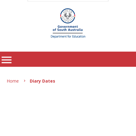
menu
Home
Diary Dates