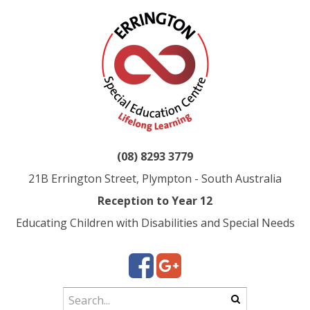
(08) 8293 3779
21B Errington Street, Plympton - South Australia
Reception to Year 12
Educating Children with Disabilities and Special Needs