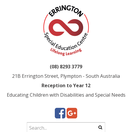
(08) 8293 3779
21B Errington Street, Plympton - South Australia
Reception to Year 12
Educating Children with Disabilities and Special Needs