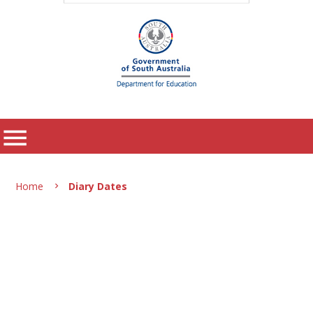
menu
Home
Diary Dates