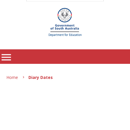
menu
Home
Diary Dates