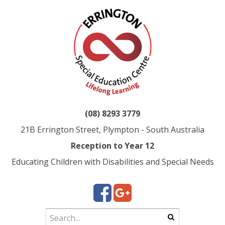
(08) 8293 3779
21B Errington Street, Plympton - South Australia
Reception to Year 12
Educating Children with Disabilities and Special Needs