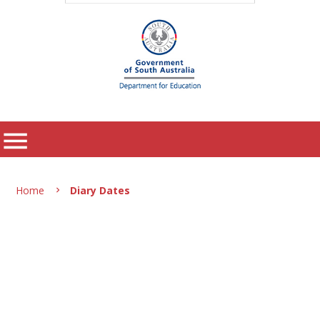
menu
Home
Diary Dates