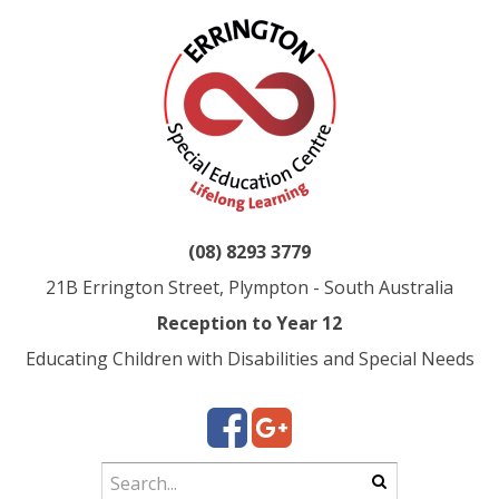
(08) 8293 3779
21B Errington Street, Plympton - South Australia
Reception to Year 12
Educating Children with Disabilities and Special Needs